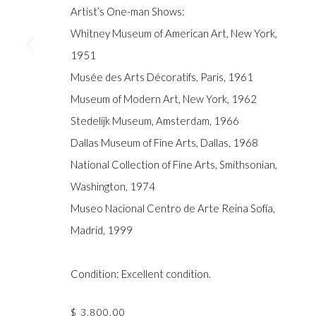
COPYRIGHT © GILDENS ART GALLERY 2024. ALL RIGHTS R
Artist’s One-man Shows:
Whitney Museum of American Art, New York,
1951
Musée des Arts Décoratifs, Paris, 1961
Museum of Modern Art, New York, 1962
Stedelijk Museum, Amsterdam, 1966
Dallas Museum of Fine Arts, Dallas, 1968
National Collection of Fine Arts, Smithsonian,
Washington, 1974
Museo Nacional Centro de Arte Reina Sofía,
Madrid, 1999
Condition: Excellent condition.
$ 3,800.00