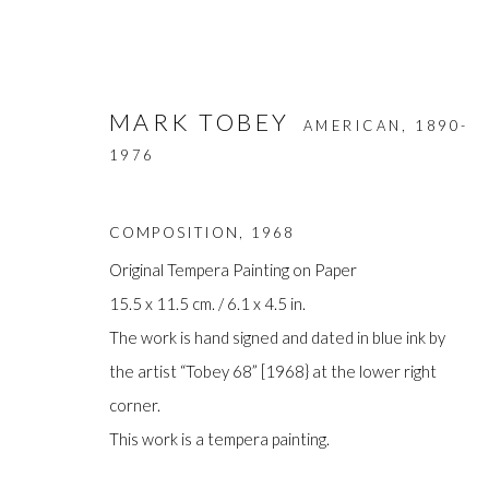
MARK TOBEY
AMERICAN,
1890-
1976
COMPOSITION
,
1968
Original Tempera Painting on Paper
15.5 x 11.5 cm. / 6.1 x 4.5 in.
ARTWORKS
The work is hand signed and dated in blue ink by
the artist “Tobey 68” [1968} at the lower right
corner.
This work is a tempera painting.
Manage cookies