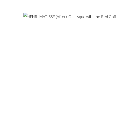
Hampstead, London NW3 1
ESERVED.
SITE BY ARTLOGIC
+44 (0)20 7435 3340
info@gildensarts.com