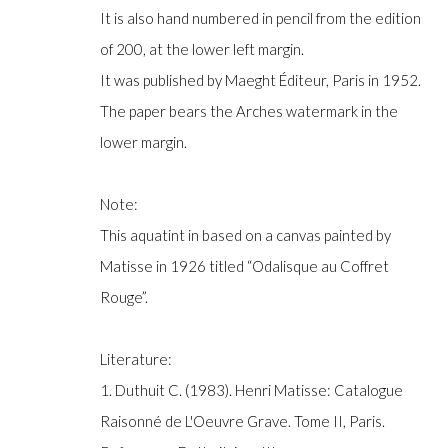
COPYRIGHT © GILDENS ART GALLERY 2024. ALL RIGHTS R
It is also hand numbered in pencil from the edition
of 200, at the lower left margin.
It was published by Maeght Éditeur, Paris in 1952.
The paper bears the Arches watermark in the
lower margin.
Note:
This aquatint in based on a canvas painted by
Matisse in 1926 titled “Odalisque au Coffret
Rouge”.
Literature:
1. Duthuit C. (1983). Henri Matisse: Catalogue
Raisonné de L'Oeuvre Grave. Tome II, Paris.