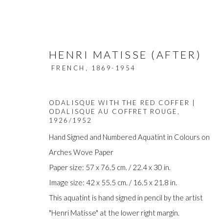
HENRI MATISSE (AFTER)
FRENCH,
1869-1954
ODALISQUE WITH THE RED COFFER |
ODALISQUE AU COFFRET ROUGE
,
1926/1952
Hand Signed and Numbered Aquatint in Colours on
ARTWORKS
Arches Wove Paper
Paper size: 57 x 76.5 cm. / 22.4 x 30 in.
Image size: 42 x 55.5 cm. / 16.5 x 21.8 in.
This aquatint is hand signed in pencil by the artist
Manage cookies
"Henri Matisse" at the lower right margin.