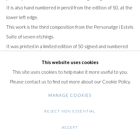
+44 (0)20 7435 3340
It is also hand numbered in pencil from the edition of 50, at the
info@gildensarts.com
lower left edge.
This work is the third composition from the Personatge i Estels
Suite of seven etchings.
It was printed in a limited edition of 50 signed and numbered
impressions in 1979 by Joan Barbarà, Barcelona. A further 15
This website uses cookies
Hors Commerce [out of trade] proofs were realised aside the
This site uses cookies to help make it more useful to you.
regular edition.
Please contact us to find out more about our Cookie Policy.
The suite was published by Galerie Maeght, Barcelona in 1979
The paper bears the Arches watermark in the lower right
MANAGE COOKIES
corner.
REJECT NON ESSENTIAL
Literature: Dupin, J. (2001). Miró Engraver, Vol. IV 1976-1983.
ACCEPT
Paris: Éditeur Daniel Lelong.