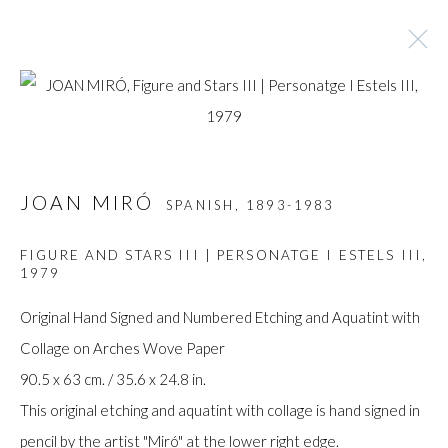
ARTWORKS
JOAN MIRÓ
SPANISH,
1893-1983
Manage cookies
FIGURE AND STARS III | PERSONATGE I ESTELS III
,
1979
COPYRIGHT © GILDENS ART GALLERY 2024. ALL
RIGHTS RESERVED.
Original Hand Signed and Numbered Etching and Aquatint with
SITE BY ARTLOGIC
Collage on Arches Wove Paper
90.5 x 63 cm. / 35.6 x 24.8 in.
Gilden’s Art Gallery, 74 Heath Street
This original etching and aquatint with collage is hand signed in
Hampstead, London NW3 1DN
pencil by the artist "Miró" at the lower right edge.