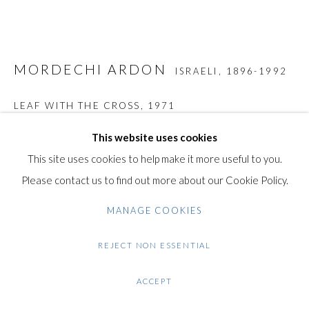
+44 (0)20 7435 3340
info@gildensarts.com
MORDECHI ARDON
ISRAELI,
1896-1992
LEAF WITH THE CROSS
,
1971
Original Hand Signed and Numbered and Inscribed Etching with
This website uses cookies
Aquatint on Lithograph in seven colours on Arches vellum
This site uses cookies to help make it more useful to you.
paper
Please contact us to find out more about our Cookie Policy.
44.5 x 58.5 / 17.5 x 23 in
MANAGE COOKIES
This work is hand signed in pencil by the artist in "Ardon" at the
lower right margin.
REJECT NON ESSENTIAL
The work is also Inscribed in pencil "E.A" (Epreuve d'Artiste /
ACCEPT
Artist Proof) at the lower left margin.
It is also dedicated "Amicalement" in pencil.