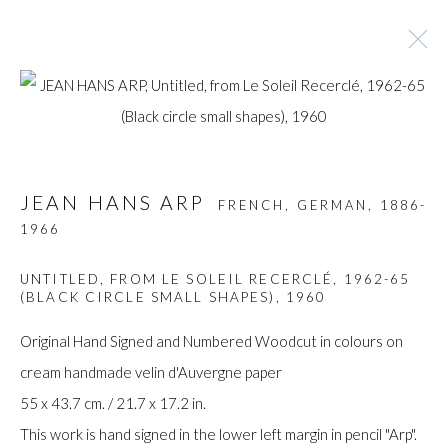
ARTWORKS
JEAN HANS ARP
FRENCH, GERMAN,
1886-
1966
Manage cookies
UNTITLED, FROM LE SOLEIL RECERCLÉ, 1962-65
COPYRIGHT © GILDENS ART GALLERY 2024. ALL
(BLACK CIRCLE SMALL SHAPES)
,
1960
RIGHTS RESERVED.
Original Hand Signed and Numbered Woodcut in colours on
SITE BY ARTLOGIC
cream handmade velin d'Auvergne paper
Gilden’s Art Gallery, 74 Heath Street
55 x 43.7 cm. / 21.7 x 17.2 in.
Hampstead, London NW3 1DN
This work is hand signed in the lower left margin in pencil "Arp".