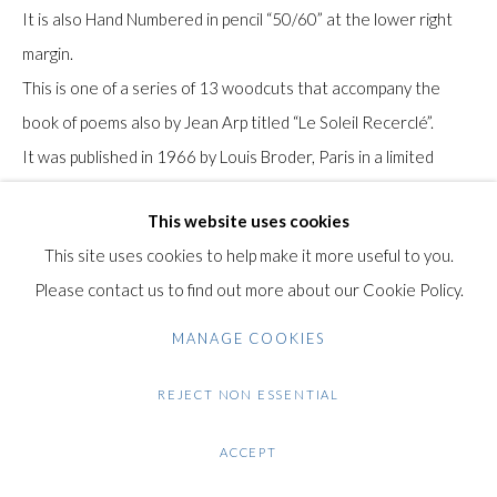
+44 (0)20 7435 3340
It is also Hand Numbered in pencil “50/60” at the lower right
info@gildensarts.com
margin.
This is one of a series of 13 woodcuts that accompany the
book of poems also by Jean Arp titled “Le Soleil Recerclé”.
It was published in 1966 by Louis Broder, Paris in a limited
edition of 60 signed impressions, plus 10 proofs.
This website uses cookies
It was printed at the studio of Fequet et Baudier, Paris.
This site uses cookies to help make it more useful to you.
The paper bears the Arp watermark.
Please contact us to find out more about our Cookie Policy.
Literature: Wilhelm F. Arntz. Hans (Jean) Arp: das Graphische
MANAGE COOKIES
Werk 1912-1966. Haag/Obb.: G. Arntz-Winter. 1980
Reference: Arntz 264
REJECT NON ESSENTIAL
ACCEPT
Condition: Very good condition.