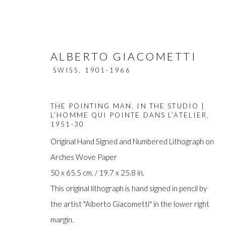
ALBERTO GIACOMETTI
SWISS,
1901-1966
THE POINTING MAN, IN THE STUDIO |
L’HOMME QUI POINTE DANS L’ATELIER
,
1951-30
Original Hand Signed and Numbered Lithograph on
ARTWORKS
Arches Wove Paper
50 x 65.5 cm. / 19.7 x 25.8 in.
This original lithograph is hand signed in pencil by
the artist "Alberto Giacometti" in the lower right
Manage cookies
margin.