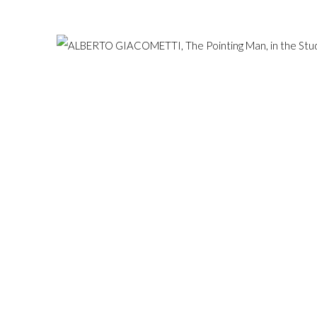
Hampstead, London NW3 1
ESERVED.
SITE BY ARTLOGIC
+44 (0)20 7435 3340
info@gildensarts.com