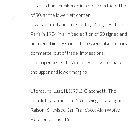
COPYRIGHT © GILDENS ART GALLERY 2024. ALL RIGHTS R
It is also hand numbered in pencil from the edition
of 30, at the lower left corner.
It was printed and published by Maeght Éditeur,
Paris in 1954 in a limited edition of 30 signed and
numbered impressions. There were also six hors
commerce [out of trade] impressions.
The paper bears the Arches Rives watermark in
the upper and lower margins.
Literature: Lust, H. (1991). Giacometti. The
complete graphics and 15 drawings. Catalogue
Raisonné revised. San Francisco: Alan Wofsy.
Reference: Lust 15