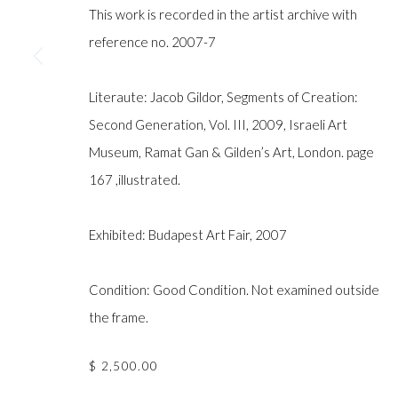
COPYRIGHT © GILDENS ART GALLERY 2024. ALL RIGHTS R
This work is recorded in the artist archive with
reference no. 2007-7
Literaute: Jacob Gildor, Segments of Creation:
Second Generation, Vol. III, 2009, Israeli Art
Museum, Ramat Gan & Gilden’s Art, London. page
167 ,illustrated.
Exhibited: Budapest Art Fair, 2007
Condition: Good Condition. Not examined outside
the frame.
$ 2,500.00