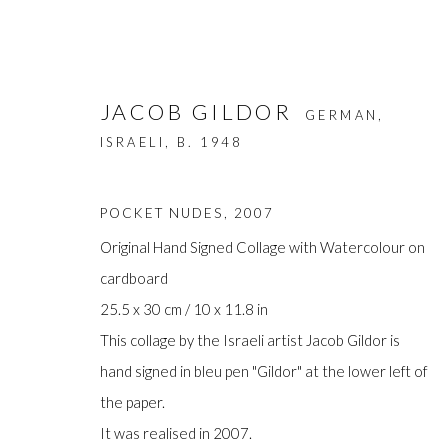
JACOB GILDOR
GERMAN,
ISRAELI,
B. 1948
POCKET NUDES
,
2007
Original Hand Signed Collage with Watercolour on
cardboard
ARTWORKS
25.5 x 30 cm / 10 x 11.8 in
This collage by the Israeli artist Jacob Gildor is
hand signed in bleu pen "Gildor" at the lower left of
the paper.
Manage cookies
It was realised in 2007.