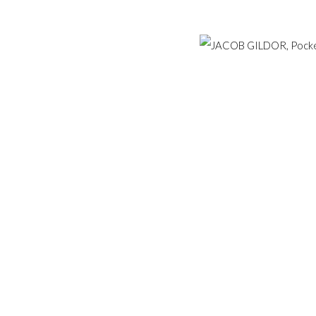
Hampstead, London NW3 1
ESERVED.
SITE BY ARTLOGIC
+44 (0)20 7435 3340
info@gildensarts.com