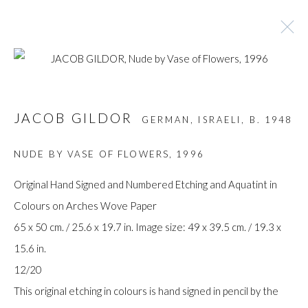
ARTWORKS
JACOB GILDOR
GERMAN, ISRAELI,
B. 1948
NUDE BY VASE OF FLOWERS
,
1996
Manage cookies
Original Hand Signed and Numbered Etching and Aquatint in
COPYRIGHT © GILDENS ART GALLERY 2024. ALL
Colours on Arches Wove Paper
RIGHTS RESERVED.
65 x 50 cm. / 25.6 x 19.7 in. Image size: 49 x 39.5 cm. / 19.3 x
SITE BY ARTLOGIC
15.6 in.
12/20
Gilden’s Art Gallery, 74 Heath Street
This original etching in colours is hand signed in pencil by the
Hampstead, London NW3 1DN