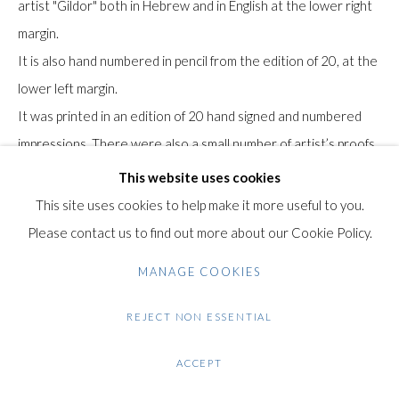
artist "Gildor" both in Hebrew and in English at the lower right
+44 (0)20 7435 3340
margin.
info@gildensarts.com
It is also hand numbered in pencil from the edition of 20, at the
lower left margin.
It was printed in an edition of 20 hand signed and numbered
impressions. There were also a small number of artist’s proofs.
The paper bears the Arches watermark.
This website uses cookies
This site uses cookies to help make it more useful to you.
Condition: Excellent condition.
Please contact us to find out more about our Cookie Policy.
$ 1,600.00
MANAGE COOKIES
REJECT NON ESSENTIAL
ENQUIRE
ACCEPT
VIEW ON A WALL