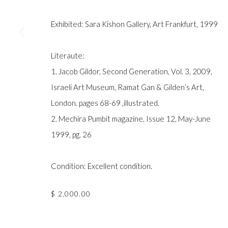
COPYRIGHT © GILDENS ART GALLERY 2024. ALL RIGHTS R
Exhibited: Sara Kishon Gallery, Art Frankfurt, 1999
Literaute:
1. Jacob Gildor, Second Generation, Vol. 3, 2009,
Israeli Art Museum, Ramat Gan & Gilden’s Art,
London. pages 68-69 ,illustrated.
2. Mechira Pumbit magazine, Issue 12, May-June
1999, pg. 26
Condition: Excellent condition.
$ 2,000.00