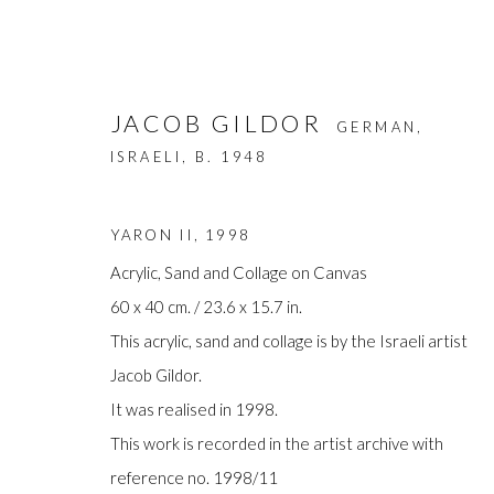
JACOB GILDOR
GERMAN,
ISRAELI,
B. 1948
YARON II
,
1998
Acrylic, Sand and Collage on Canvas
60 x 40 cm. / 23.6 x 15.7 in.
ARTWORKS
This acrylic, sand and collage is by the Israeli artist
Jacob Gildor.
It was realised in 1998.
This work is recorded in the artist archive with
Manage cookies
reference no. 1998/11