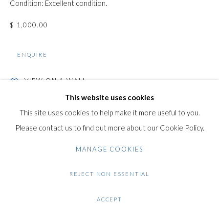
Condition: Excellent condition.
+44 (0)20 7435 3340
info@gildensarts.com
$ 1,000.00
ENQUIRE
VIEW ON A WALL
This website uses cookies
This site uses cookies to help make it more useful to you.
SHARE
Please contact us to find out more about our Cookie Policy.
MANAGE COOKIES
REJECT NON ESSENTIAL
ACCEPT