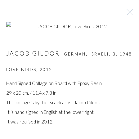
ARTWORKS
JACOB GILDOR
GERMAN, ISRAELI,
B. 1948
LOVE BIRDS
,
2012
Manage cookies
Hand Signed Collage on Board with Epoxy Resin
COPYRIGHT © GILDENS ART GALLERY 2024. ALL
29 x 20 cm. / 11.4 x 7.8 in.
RIGHTS RESERVED.
This collage is by the Israeli artist Jacob Gildor.
SITE BY ARTLOGIC
It is hand signed in English at the lower right.
It was realised in 2012.
Gilden’s Art Gallery, 74 Heath Street
Hampstead, London NW3 1DN