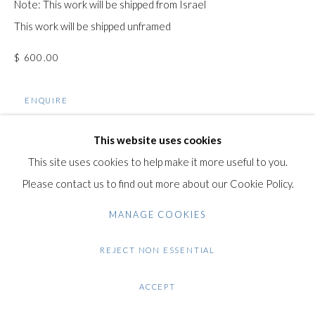
Note: This work will be shipped from Israel
+44 (0)20 7435 3340
This work will be shipped unframed
info@gildensarts.com
$ 600.00
ENQUIRE
FURTHER IMAGES
This website uses cookies
(View a larger image of thumbnail 1 )
, currently selected.
, currently selected.
, currently selected.
(View a larger image of thumbnail 2 )
(View a larger image of thumbnail 3 )
(View a larger image of thumb
This site uses cookies to help make it more useful to you.
Please contact us to find out more about our Cookie Policy.
MANAGE COOKIES
VIEW ON A WALL
REJECT NON ESSENTIAL
ACCEPT
SHARE