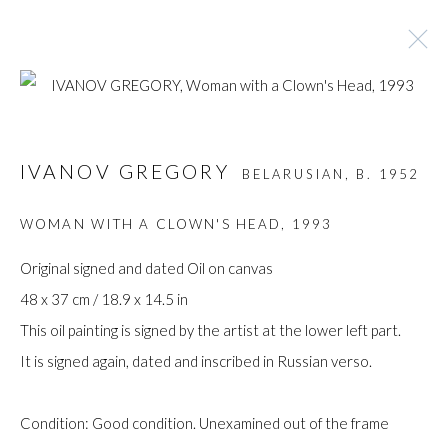
ARTWORKS
IVANOV GREGORY
BELARUSIAN,
B. 1952
WOMAN WITH A CLOWN'S HEAD
,
1993
Manage cookies
Original signed and dated Oil on canvas
COPYRIGHT © GILDENS ART GALLERY 2024. ALL
48 x 37 cm / 18.9 x 14.5 in
RIGHTS RESERVED.
This oil painting is signed by the artist at the lower left part.
SITE BY ARTLOGIC
It is signed again, dated and inscribed in Russian verso.
Gilden’s Art Gallery, 74 Heath Street
Condition: Good condition. Unexamined out of the frame
Hampstead, London NW3 1DN