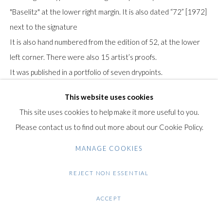
+44 (0)20 7435 3340
"Baselitz" at the lower right margin. It is also dated “72” [1972]
info@gildensarts.com
next to the signature
It is also hand numbered from the edition of 52, at the lower
left corner. There were also 15 artist’s proofs.
It was published in a portfolio of seven drypoints.
This work was printed and published Editionen der Galerie
This website uses cookies
Heiner Friedrich, Munich.
This site uses cookies to help make it more useful to you.
The paper bears the Rives watermark in the lower left margin.
Please contact us to find out more about our Cookie Policy.
Literature: Jahn, F. (1987). Baselitz, peintre-graveur. Band I.
MANAGE COOKIES
Werkverzeichnis der Druckgraphik 1963-1974. Bern:
REJECT NON ESSENTIAL
Gachnang & Springer.
Reference: Jahn 93
ACCEPT