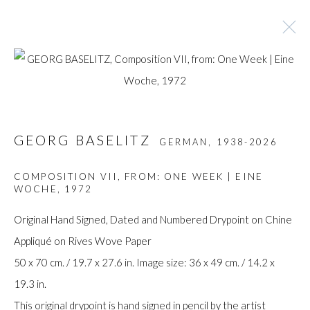
ARTWORKS
GEORG BASELITZ
GERMAN,
1938-2026
Manage cookies
COMPOSITION VII, FROM: ONE WEEK | EINE
WOCHE
,
1972
COPYRIGHT © GILDENS ART GALLERY 2024. ALL
RIGHTS RESERVED.
Original Hand Signed, Dated and Numbered Drypoint on Chine
SITE BY ARTLOGIC
Appliqué on Rives Wove Paper
50 x 70 cm. / 19.7 x 27.6 in. Image size: 36 x 49 cm. / 14.2 x
Gilden’s Art Gallery, 74 Heath Street
19.3 in.
Hampstead, London NW3 1DN
This original drypoint is hand signed in pencil by the artist