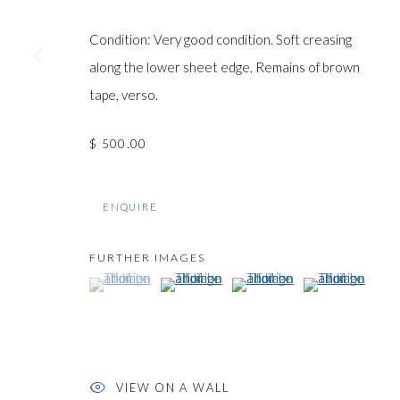
COPYRIGHT © GILDENS ART GALLERY 2024. ALL RIGHTS R
Condition: Very good condition. Soft creasing
along the lower sheet edge. Remains of brown
tape, verso.
$ 500.00
ENQUIRE
FURTHER IMAGES
(View a larger image of thumbnail 1 )
, currently selected.
, currently selected.
, currently selected.
(View a larger image of thumbnail 2 )
(View a larger image of thumb
(View a larger im
VIEW ON A WALL