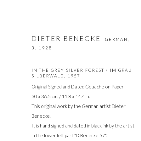
DIETER BENECKE
GERMAN,
B. 1928
IN THE GREY SILVER FOREST / IM GRAU
SILBERWALD
,
1957
Original Signed and Dated Gouache on Paper
ARTWORKS
30 x 36.5 cm. / 11.8 x 14.4 in.
This original work by the German artist Dieter
Benecke.
It is hand signed and dated in black ink by the artist
Manage cookies
in the lower left part "D.Benecke 57".