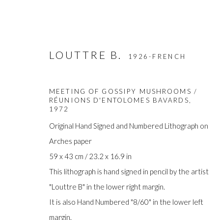
LOUTTRE B.
1926-FRENCH
MEETING OF GOSSIPY MUSHROOMS /
RÉUNIONS D'ENTOLOMES BAVARDS
,
1972
Original Hand Signed and Numbered Lithograph on
Arches paper
ARTWORKS
59 x 43 cm / 23.2 x 16.9 in
This lithograph is hand signed in pencil by the artist
"Louttre B" in the lower right margin.
It is also Hand Numbered "8/60" in the lower left
Manage cookies
margin.