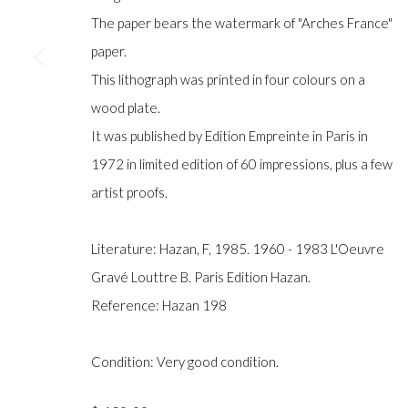
COPYRIGHT © GILDENS ART GALLERY 2024. ALL RIGHTS R
The paper bears the watermark of "Arches France"
paper.
This lithograph was printed in four colours on a
wood plate.
It was published by Edition Empreinte in Paris in
1972 in limited edition of 60 impressions, plus a few
artist proofs.
Literature: Hazan, F, 1985. 1960 - 1983 L'Oeuvre
Gravé Louttre B. Paris Edition Hazan.
Reference: Hazan 198
Condition: Very good condition.