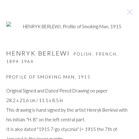
ARTWORKS
HENRYK BERLEWI
POLISH, FRENCH,
1894-1964
PROFILE OF SMOKING MAN
,
1915
Manage cookies
COPYRIGHT © GILDENS ART GALLERY 2024. ALL
Original Signed and Dated Pencil Drawing on paper
RIGHTS RESERVED.
28.2 x 21.6 cm / 11.1 x 8.5 in
SITE BY ARTLOGIC
This drawing is hand signed by the artist Henryk Berlewi with
his initials "H. B." on the left central part.
Gilden’s Art Gallery, 74 Heath Street
It is also dated "1915 7-go stycznia" (= 1915 the 7th of
Hampstead, London NW3 1DN
January) in the lower margin.