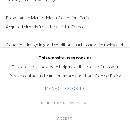
+44 (0)20 7435 3340
info@gildensarts.com
Provenance: Mandel Mann Collection, Paris.
Acquired directly from the artist in France.
Condition: Image in good condition apart from some foxing and
surface dirt. Some creases, folds and tears in the margins.
This website uses cookies
This site uses cookies to help make it more useful to you.
$ 650.00
Please contact us to find out more about our Cookie Policy.
ENQUIRE
MANAGE COOKIES
FURTHER IMAGES
REJECT NON ESSENTIAL
(View a larger image of thumbnail 1 )
, currently selected.
, currently selected.
, currently selected.
(View a larger image of thumbnail 2 )
(View a larger image of thumbnail 3 )
(View a larger image of thumb
(View a larger im
ACCEPT