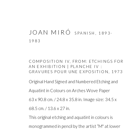
JOAN MIRÓ
SPANISH,
1893-
1983
COMPOSITION IV, FROM: ETCHINGS FOR
AN EXHIBITION | PLANCHE IV :
GRAVURES POUR UNE EXPOSITION
,
1973
Original Hand Signed and Numbered Etching and
ARTWORKS
Aquatint in Colours on Arches Wove Paper
63 x 90.8 cm. / 24.8 x 35.8 in. Image size: 34.5 x
68.5 cm. / 13.6 x 27 in.
This original etching and aquatint in colours is
Manage cookies
monogrammed in pencil by the artist “M" at lower