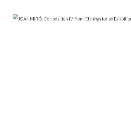
Hampstead, London NW3 1
ESERVED.
SITE BY ARTLOGIC
+44 (0)20 7435 3340
info@gildensarts.com