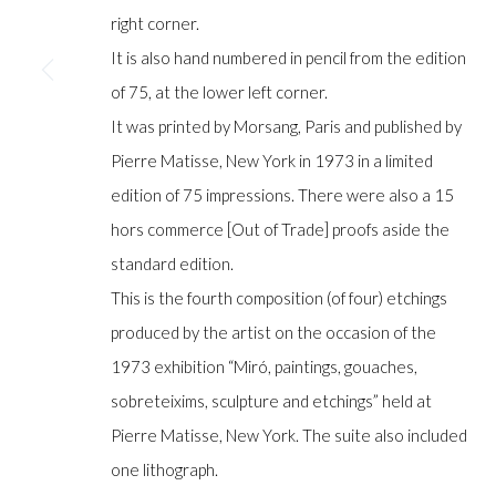
COPYRIGHT © GILDENS ART GALLERY 2024. ALL RIGHTS R
right corner.
It is also hand numbered in pencil from the edition
of 75, at the lower left corner.
It was printed by Morsang, Paris and published by
Pierre Matisse, New York in 1973 in a limited
edition of 75 impressions. There were also a 15
hors commerce [Out of Trade] proofs aside the
standard edition.
This is the fourth composition (of four) etchings
produced by the artist on the occasion of the
1973 exhibition “Miró, paintings, gouaches,
sobreteixims, sculpture and etchings” held at
Pierre Matisse, New York. The suite also included
one lithograph.