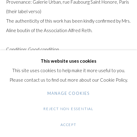
Provenance: Galerie Urban, rue Faubourg Saint Honore, Paris
Gilden’s Art Gallery, 74 Heath Street
(their label verso)
Hampstead, London NW3 1DN
The authenticity of this work has been kindly confirmed by Mrs.
+44 (0)20 7435 3340
Aline boutin of the Association Alfred Reth.
info@gildensarts.com
Condition: Good condition.
This website uses cookies
$ 20,000.00
This site uses cookies to help make it more useful to you.
Please contact us to find out more about our Cookie Policy.
ENQUIRE
MANAGE COOKIES
FURTHER IMAGES
(View a larger image of thumbnail 1 )
, currently selected.
, currently selected.
, currently selected.
(View a larger image of thumbnail 2 )
(View a larger image of thumbnail 3 )
(View a larger image of thumb
REJECT NON ESSENTIAL
ACCEPT