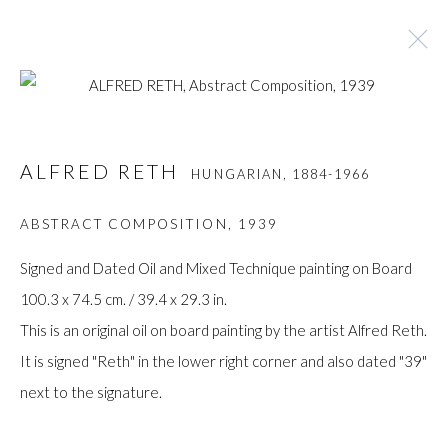
ALFRED RETH
HUNGARIAN,
1884-1966
ALFRED RETH
HUNGARIAN,
1884-1966
BROWSE ARTISTS
ABSTRACT COMPOSITION
,
1939
Signed and Dated Oil and Mixed Technique painting on Board
100.3 x 74.5 cm. / 39.4 x 29.3 in.
Manage cookies
This is an original oil on board painting by the artist Alfred Reth.
COPYRIGHT © GILDENS ART GALLERY 2024. ALL
It is signed "Reth" in the lower right corner and also dated "39"
RIGHTS RESERVED.
next to the signature.
SITE BY ARTLOGIC