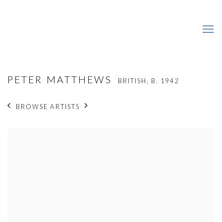
PETER MATTHEWS
BRITISH,
B. 1942
BROWSE ARTISTS