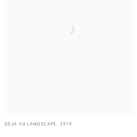
DEJA VU LANDSCAPE
,
1974