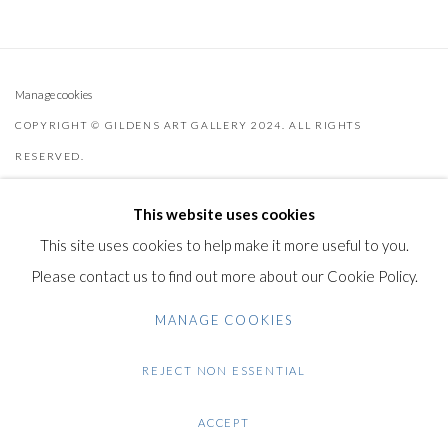
Manage cookies
COPYRIGHT © GILDENS ART GALLERY 2024. ALL RIGHTS
RESERVED.
SITE BY ARTLOGIC
This website uses cookies
Gilden’s Art Gallery, 74 Heath Street
This site uses cookies to help make it more useful to you.
Hampstead, London NW3 1DN
Please contact us to find out more about our Cookie Policy.
+44 (0)20 7435 3340
MANAGE COOKIES
info@gildensarts.com
REJECT NON ESSENTIAL
ACCEPT