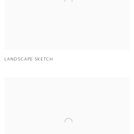
LANDSCAPE SKETCH