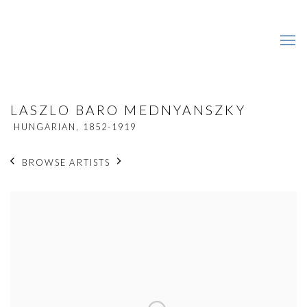
LASZLO BARO MEDNYANSZKY
HUNGARIAN,
1852-1919
BROWSE ARTISTS