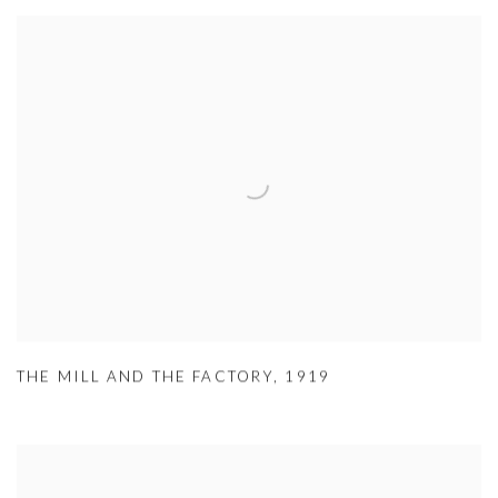
THE MILL AND THE FACTORY
,
1919