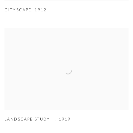
CITYSCAPE
,
1912
LANDSCAPE STUDY II
,
1919