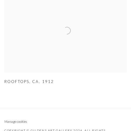
ROOFTOPS
,
CA. 1912
Manage cookies
COPYRIGHT © GILDENS ART GALLERY 2024. ALL RIGHTS