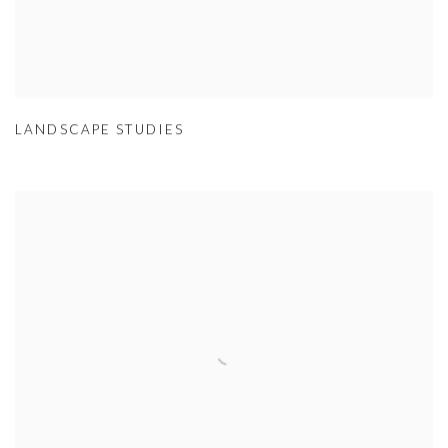
LANDSCAPE STUDIES