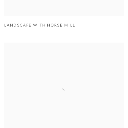
LANDSCAPE WITH HORSE MILL