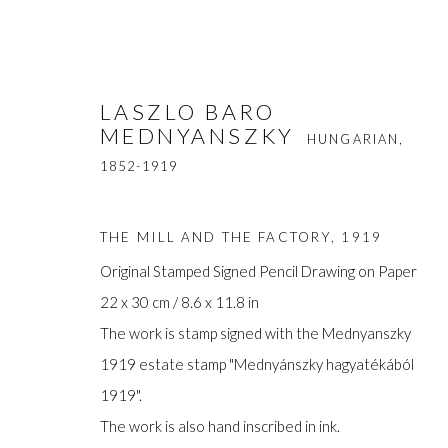
LASZLO BARO
MEDNYANSZKY
HUNGARIAN,
1852-1919
THE MILL AND THE FACTORY
,
1919
Original Stamped Signed Pencil Drawing on Paper
LASZLO BARO MEDNYANSZ
22 x 30 cm / 8.6 x 11.8 in
The work is stamp signed with the Mednyanszky
1919 estate stamp "Mednyánszky hagyatékából
1919".
The work is also hand inscribed in ink.