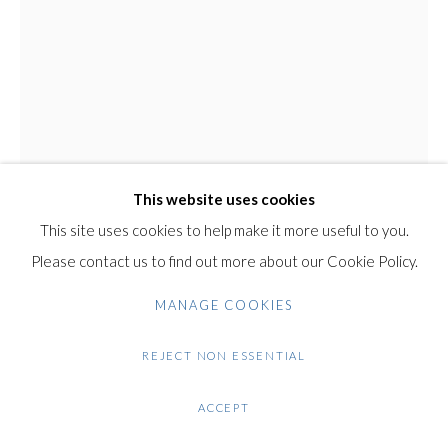
Gilden’s Art Gallery, 74 Heath Street
Hampstead, London NW3 1DN
+44 (0)20 7435 3340
RUTH ZARFATI
info@gildensarts.com
ISRAELI,
B. 1928
SEATED FIGURE
Original Bronze Sculpture with Green Patina
This website uses cookies
30 cm / 11.8 in
This site uses cookies to help make it more useful to you.
This is an original work by the artist Ruth Zafrati.
Please contact us to find out more about our Cookie Policy.
The sculpture is made of bronze with green patina, and rests
MANAGE COOKIES
on a black marble base.
REJECT NON ESSENTIAL
Condition: Very good condition.
ACCEPT
Note: This work will be shipped from Israel.